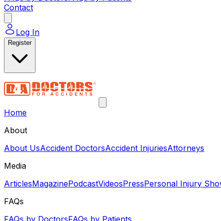
Contact
Log In
Register
Home
About
About Us
Accident Doctors
Accident Injuries
Attorneys
Media
Articles
Magazine
Podcast
Videos
Press
Personal Injury Sh
FAQs
FAQs by Doctors
FAQs by Patients