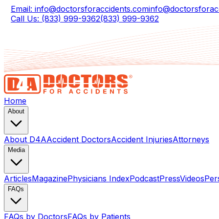
Email: info@doctorsforaccidents.com
info@doctorsforac
Call Us: (833) 999-9362
(833) 999-9362
Home
About
About D4A
Accident Doctors
Accident Injuries
Attorneys
Media
Articles
Magazine
Physicians Index
Podcast
Press
Videos
Per
FAQs
FAQs by Doctors
FAQs by Patients