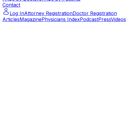
Contact
Log In
Attorney Registration
Doctor Registration
Articles
Magazine
Physicians Index
Podcast
Press
Videos
Podcast – Let's Talk Paralegal – ep.14
Podcast – Let's Talk Paralegal – ep.14