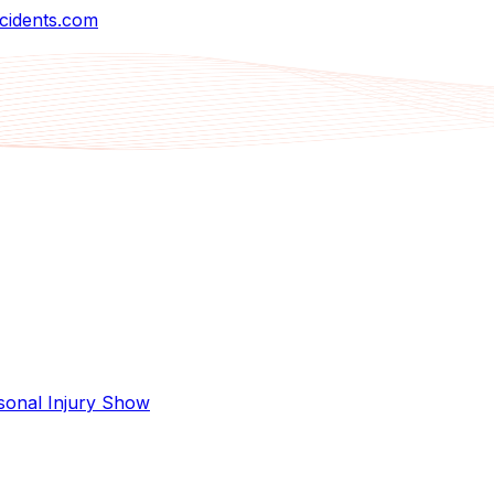
cidents.com
sonal Injury Show