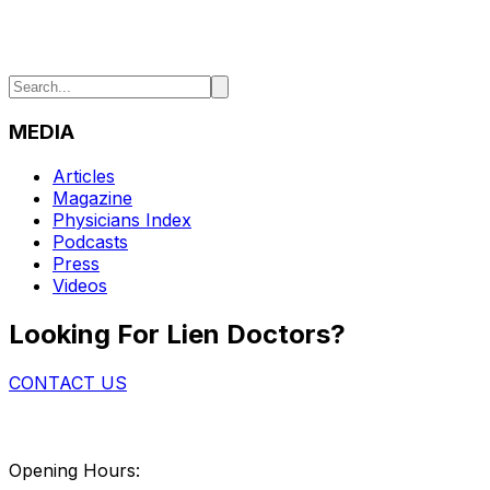
MEDIA
Articles
Magazine
Physicians Index
Podcasts
Press
Videos
Looking For Lien Doctors?
CONTACT US
Opening Hours: