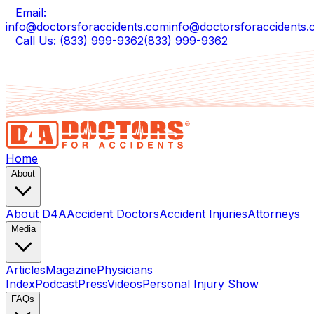
Email:
info@doctorsforaccidents.com
info@doctorsforaccidents
Call Us: (833) 999-9362
(833) 999-9362
Home
About
About D4A
Accident Doctors
Accident Injuries
Attorneys
Media
Articles
Magazine
Physicians
Index
Podcast
Press
Videos
Personal Injury Show
FAQs