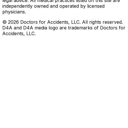
legal advice. All medical practices listed on this site are
independently owned and operated by licensed
physicians.
©
2026
Doctors for Accidents, LLC. All rights reserved.
D4A and D4A media logo are trademarks of Doctors for
Accidents, LLC.