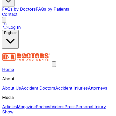
FAQs by Doctors
FAQs by Patients
Contact
Log In
Register
Home
About
About Us
Accident Doctors
Accident Injuries
Attorneys
Media
Articles
Magazine
Podcast
Videos
Press
Personal Injury
Show