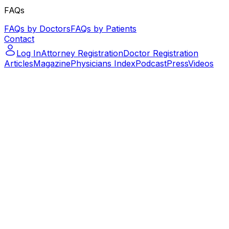
FAQs
FAQs by Doctors
FAQs by Patients
Contact
Log In
Attorney Registration
Doctor Registration
Articles
Magazine
Physicians Index
Podcast
Press
Videos
Podcast – Let's Talk Paralegal – ep.14
Podcast – Let's Talk Paralegal –
ep.14