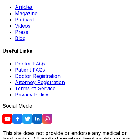
Articles
Magazine
Podcast
Videos
Press
Blog
Useful Links
Doctor FAQs
Patient FAQs
Doctor Registration
Attorney Registration
Terms of Service
Privacy Policy
Social Media
This site does not provide or endorse any medical or