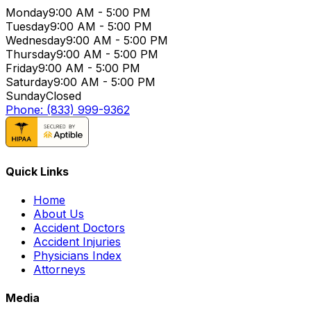
Monday
9:00 AM - 5:00 PM
Tuesday
9:00 AM - 5:00 PM
Wednesday
9:00 AM - 5:00 PM
Thursday
9:00 AM - 5:00 PM
Friday
9:00 AM - 5:00 PM
Saturday
9:00 AM - 5:00 PM
Sunday
Closed
Phone: (833) 999-9362
Quick Links
Home
About Us
Accident Doctors
Accident Injuries
Physicians Index
Attorneys
Media