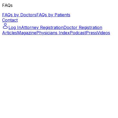
FAQs
FAQs by Doctors
FAQs by Patients
Contact
Log In
Attorney Registration
Doctor Registration
Articles
Magazine
Physicians Index
Podcast
Press
Videos
Podcast – Let's Talk Paralegal – ep.14
Podcast – Let's Talk Paralegal –
ep.14