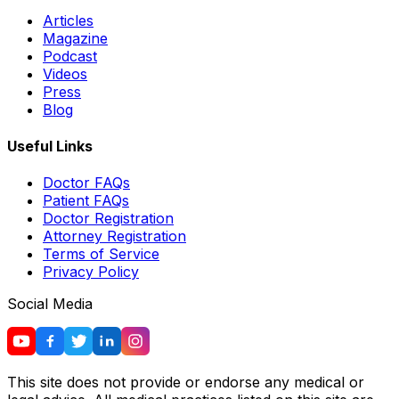
Articles
Magazine
Podcast
Videos
Press
Blog
Useful Links
Doctor FAQs
Patient FAQs
Doctor Registration
Attorney Registration
Terms of Service
Privacy Policy
Social Media
This site does not provide or endorse any medical or