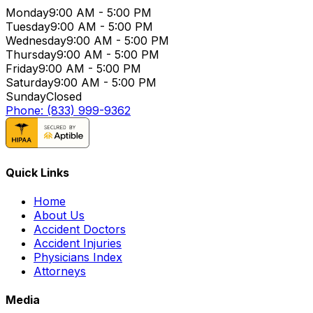
Monday
9:00 AM - 5:00 PM
Tuesday
9:00 AM - 5:00 PM
Wednesday
9:00 AM - 5:00 PM
Thursday
9:00 AM - 5:00 PM
Friday
9:00 AM - 5:00 PM
Saturday
9:00 AM - 5:00 PM
Sunday
Closed
Phone: (833) 999-9362
Quick Links
Home
About Us
Accident Doctors
Accident Injuries
Physicians Index
Attorneys
Media