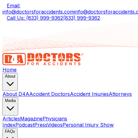
Email:
info@doctorsforaccidents.com
info@doctorsforaccidents
Call Us: (833) 999-9362
(833) 999-9362
Home
About
About D4A
Accident Doctors
Accident Injuries
Attorneys
Media
Articles
Magazine
Physicians
Index
Podcast
Press
Videos
Personal Injury Show
FAQs