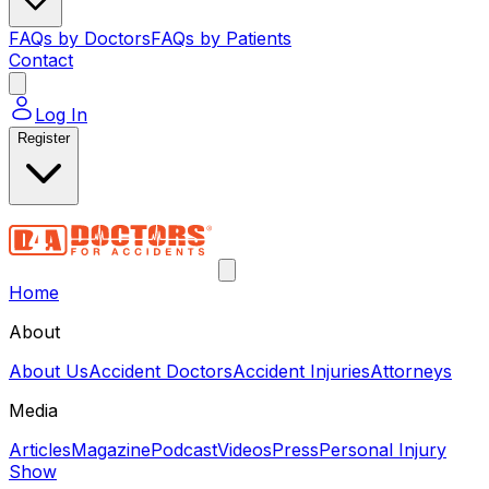
FAQs by Doctors
FAQs by Patients
Contact
Log In
Register
Home
About
About Us
Accident Doctors
Accident Injuries
Attorneys
Media
Articles
Magazine
Podcast
Videos
Press
Personal Injury
Show