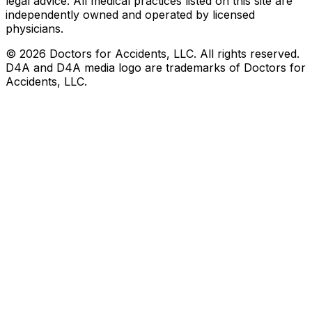
legal advice. All medical practices listed on this site are
independently owned and operated by licensed
physicians.
©
2026
Doctors for Accidents, LLC. All rights reserved.
D4A and D4A media logo are trademarks of Doctors for
Accidents, LLC.