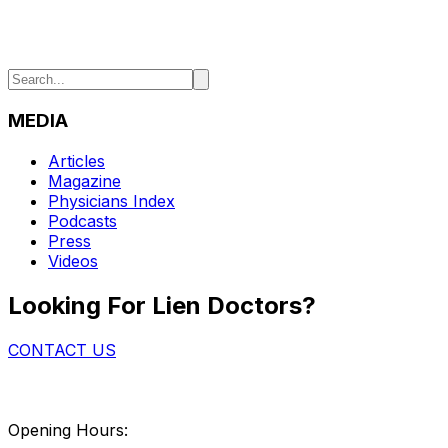
MEDIA
Articles
Magazine
Physicians Index
Podcasts
Press
Videos
Looking For Lien Doctors?
CONTACT US
Opening Hours: