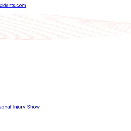
cidents.com
sonal Injury Show