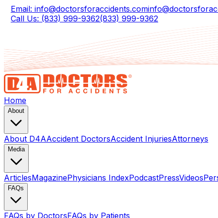
Email: info@doctorsforaccidents.com
info@doctorsforac
Call Us: (833) 999-9362
(833) 999-9362
Home
About
About D4A
Accident Doctors
Accident Injuries
Attorneys
Media
Articles
Magazine
Physicians Index
Podcast
Press
Videos
Per
FAQs
FAQs by Doctors
FAQs by Patients