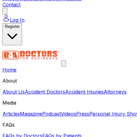
Contact
Log In
Register
Home
About
About Us
Accident Doctors
Accident Injuries
Attorneys
Media
Articles
Magazine
Podcast
Videos
Press
Personal Injury Sh
FAQs
FAQs by Doctors
FAQs by Patients