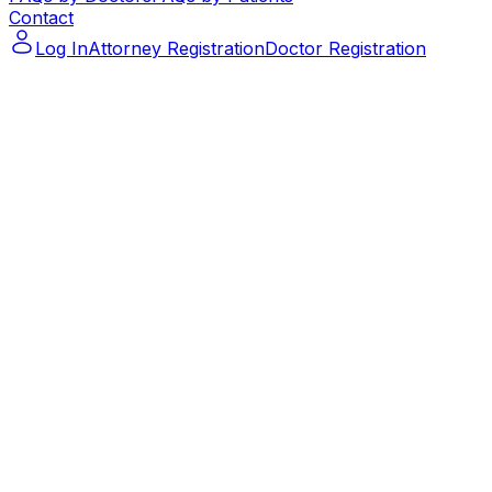
Contact
Log In
Attorney Registration
Doctor Registration