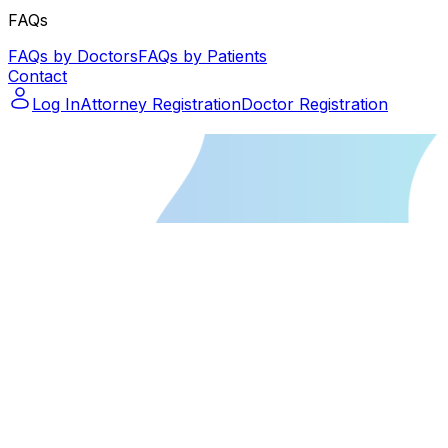
FAQs
FAQs by Doctors
FAQs by Patients
Contact
Log In
Attorney Registration
Doctor Registration