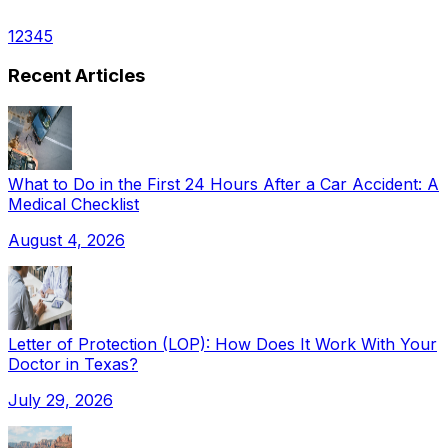
1
2
3
4
5
Recent Articles
What to Do in the First 24 Hours After a Car Accident: A
Medical Checklist
August 4, 2026
Letter of Protection (LOP): How Does It Work With Your
Doctor in Texas?
July 29, 2026