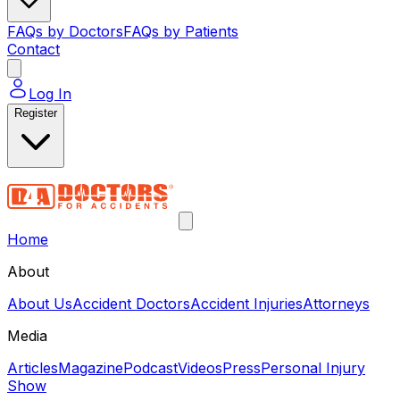
FAQs by Doctors
FAQs by Patients
Contact
Log In
Register
Home
About
About Us
Accident Doctors
Accident Injuries
Attorneys
Media
Articles
Magazine
Podcast
Videos
Press
Personal Injury
Show