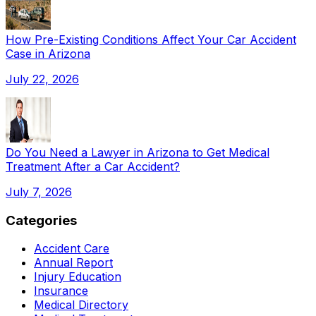
How Pre-Existing Conditions Affect Your Car Accident
Case in Arizona
July 22, 2026
Do You Need a Lawyer in Arizona to Get Medical
Treatment After a Car Accident?
July 7, 2026
Categories
Accident Care
Annual Report
Injury Education
Insurance
Medical Directory