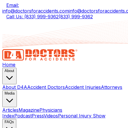
Email:
info@doctorsforaccidents.com
info@doctorsforaccidents
Call Us: (833) 999-9362
(833) 999-9362
Home
About
About D4A
Accident Doctors
Accident Injuries
Attorneys
Media
Articles
Magazine
Physicians
Index
Podcast
Press
Videos
Personal Injury Show
FAQs