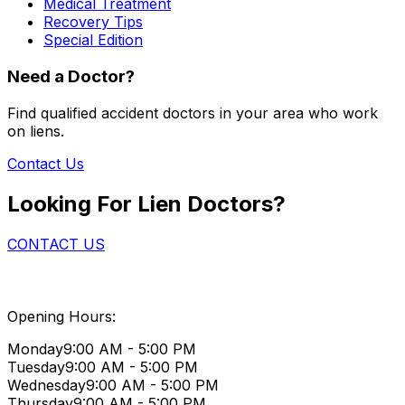
Medical Treatment
Recovery Tips
Special Edition
Need a Doctor?
Find qualified accident doctors in your area who work
on liens.
Contact Us
Looking For Lien Doctors?
CONTACT US
Opening Hours:
Monday
9:00 AM - 5:00 PM
Tuesday
9:00 AM - 5:00 PM
Wednesday
9:00 AM - 5:00 PM
Thursday
9:00 AM - 5:00 PM