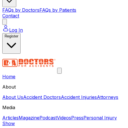
FAQs by Doctors
FAQs by Patients
Contact
Log In
Register
Home
About
About Us
Accident Doctors
Accident Injuries
Attorneys
Media
Articles
Magazine
Podcast
Videos
Press
Personal Injury
Show