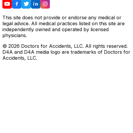
This site does not provide or endorse any medical or
legal advice. All medical practices listed on this site are
independently owned and operated by licensed
physicians.
©
2026
Doctors for Accidents, LLC. All rights reserved.
D4A and D4A media logo are trademarks of Doctors for
Accidents, LLC.