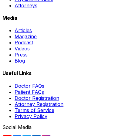
Attorneys
Media
Articles
Magazine
Podcast
Videos
Press
Blog
Useful Links
Doctor FAQs
Patient FAQs
Doctor Registration
Attorney Registration
Terms of Service
Privacy Policy
Social Media