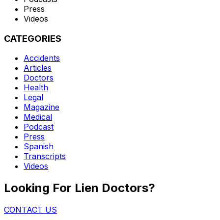
Press
Videos
CATEGORIES
Accidents
Articles
Doctors
Health
Legal
Magazine
Medical
Podcast
Press
Spanish
Transcripts
Videos
Looking For Lien Doctors?
CONTACT US