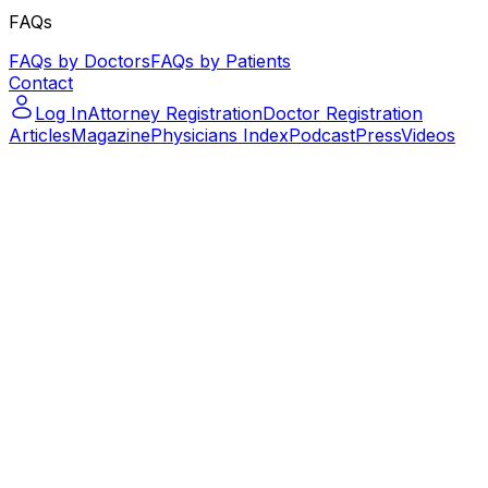
FAQs
FAQs by Doctors
FAQs by Patients
Contact
Log In
Attorney Registration
Doctor Registration
Articles
Magazine
Physicians Index
Podcast
Press
Videos