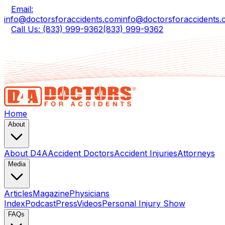
Email:
info@doctorsforaccidents.com
info@doctorsforaccidents
Call Us: (833) 999-9362
(833) 999-9362
Home
About
About D4A
Accident Doctors
Accident Injuries
Attorneys
Media
Articles
Magazine
Physicians
Index
Podcast
Press
Videos
Personal Injury Show
FAQs