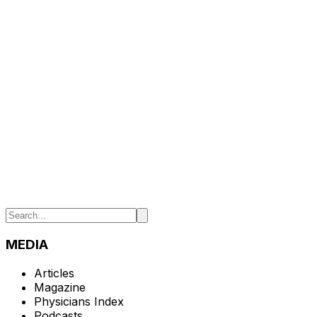
MEDIA
Articles
Magazine
Physicians Index
Podcasts