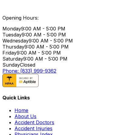
Opening Hours:
Monday
9:00 AM - 5:00 PM
Tuesday
9:00 AM - 5:00 PM
Wednesday
9:00 AM - 5:00 PM
Thursday
9:00 AM - 5:00 PM
Friday
9:00 AM - 5:00 PM
Saturday
9:00 AM - 5:00 PM
Sunday
Closed
Phone: (833) 999-9362
Quick Links
Home
About Us
Accident Doctors
Accident Injuries
Physicians Index